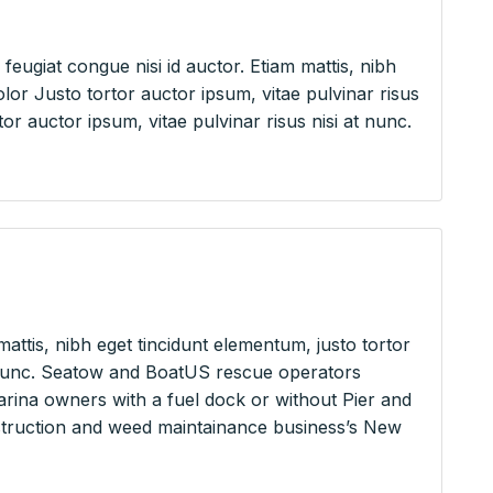
feugiat congue nisi id auctor. Etiam mattis, nibh
or Justo tortor auctor ipsum, vitae pulvinar risus
or auctor ipsum, vitae pulvinar risus nisi at nunc.
mattis, nibh eget tincidunt elementum, justo tortor
at nunc. Seatow and BoatUS rescue operators
rina owners with a fuel dock or without Pier and
nstruction and weed maintainance business’s New