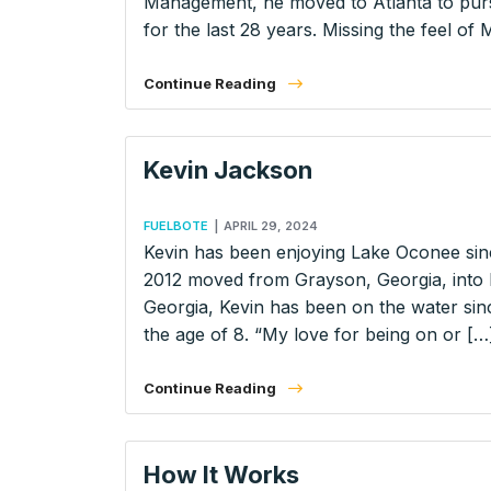
Management, he moved to Atlanta to pursu
for the last 28 years. Missing the feel of
Continue Reading
Kevin Jackson
FUELBOTE
|
APRIL 29, 2024
Kevin has been enjoying Lake Oconee sinc
2012 moved from Grayson, Georgia, into
Georgia, Kevin has been on the water sin
the age of 8. “My love for being on or […
Continue Reading
How It Works