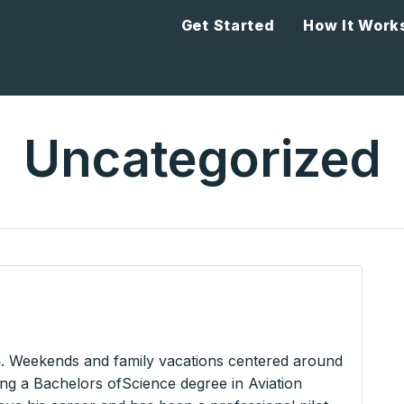
Get Started
How It Work
Uncategorized
a. Weekends and family vacations centered around
ning a Bachelors ofScience degree in Aviation