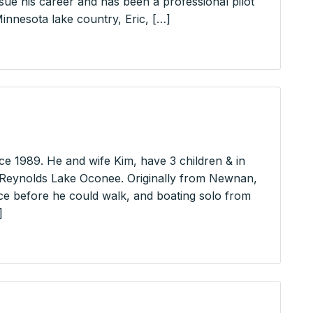
e his career and has been a professional pilot
 Minnesota lake country, Eric, […]
e 1989. He and wife Kim, have 3 children & in
 Reynolds Lake Oconee. Originally from Newnan,
ce before he could walk, and boating solo from
]