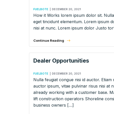
FUELBOTE
|
DECEMBER 20, 2021
How it Works lorem ipsum dolor sit. Nulla 
eget tincidunt elementum. Lorem ipsum dol
nisi at nunc. Lorem ipsum dolor Justo tort
Continue Reading
Dealer Opportunities
FUELBOTE
|
DECEMBER 20, 2021
Nulla feugiat congue nisi id auctor. Etiam 
auctor ipsum, vitae pulvinar risus nisi 
already working with a customer base. Ma
lift construction operators Shoreline co
business owners […]