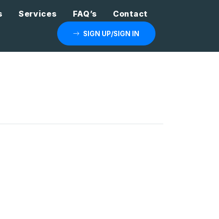
s
Services
FAQ’s
Contact
SIGN UP/SIGN IN