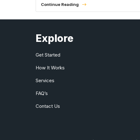
Continue Reading
Explore
Get Started
How It Works
Services
FAQ’s
Contact Us