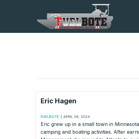
Eric Hagen
FUELBOTE
|
APRIL 29, 2024
Eric grew up in a small town in Minnesot
camping and boating activities. After ear